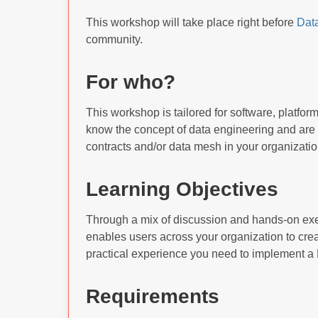
This workshop will take place right before
Dat
community.
For who?
This workshop is tailored for software, platfor
know the concept of data engineering and are 
contracts and/or data mesh in your organizatio
Learning Objectives
Through a mix of discussion and hands-on exe
enables users across your organization to creat
practical experience you need to implement a 
Requirements