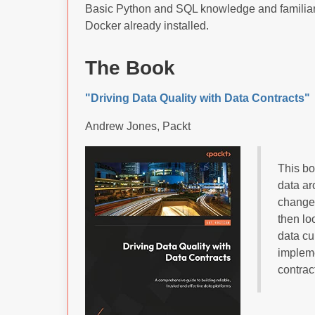
Basic Python and SQL knowledge and familiari
Docker already installed.
The Book
"Driving Data Quality with Data Contracts"
Andrew Jones, Packt
This bo
data ar
change 
then lo
data cu
impleme
contrac