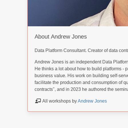
About Andrew Jones
Data Platform Consultant. Creator of data cont
Andrew Jones is an independent Data Platform
He thinks a lot about how to build platforms - pa
business value. His work on building self-serv
facilitate the production and consumption of qu
contracts", and in 2023 he authored the semina
All workshops by
Andrew Jones