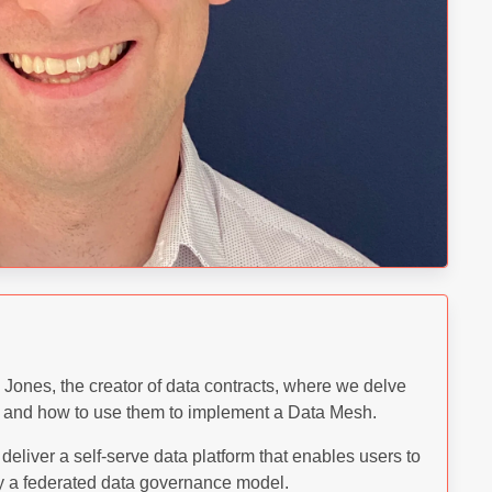
ones, the creator of data contracts, where we delve
ts and how to use them to implement a Data Mesh.
deliver a self-serve data platform that enables users to
by a federated data governance model.