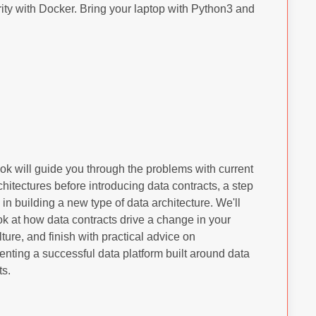
ty with Docker. Bring your laptop with Python3 and
ok will guide you through the problems with current
chitectures before introducing data contracts, a step
in building a new type of data architecture. We'll
ok at how data contracts drive a change in your
lture, and finish with practical advice on
nting a successful data platform built around data
ts.