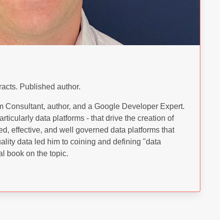
racts. Published author.
 Consultant, author, and a Google Developer Expert.
rticularly data platforms - that drive the creation of
ed, effective, and well governed data platforms that
ality data led him to coining and defining "data
l book on the topic.