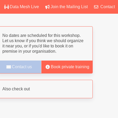
Data Mesh Live
Join the Mailing List
Contact
No dates are scheduled for this workshop.
Let us know if you think we should organize
it near you, or if you'd like to book it on
premise in your organisation.
Contact us
Book private training
Also check out