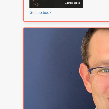
Get the book