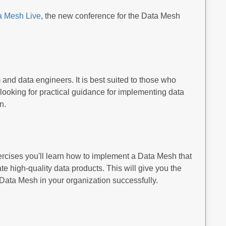
a Mesh Live
, the new conference for the Data Mesh
m and data engineers. It is best suited to those who
looking for practical guidance for implementing data
n.
rcises you'll learn how to implement a Data Mesh that
e high-quality data products. This will give you the
Data Mesh in your organization successfully.