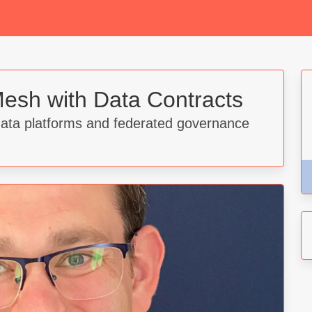
esh with Data Contracts
data platforms and federated governance