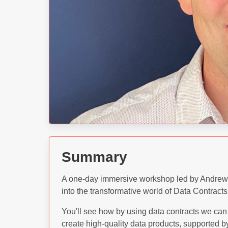
Summary
A one-day immersive workshop led by Andrew J
into the transformative world of Data Contrac
You'll see how by using data contracts we can 
create high-quality data products, supported 