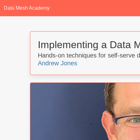
Data Mesh Academy
Implementing a Data M
Hands-on techniques for self-serve 
Andrew Jones